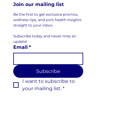
Join our mailing list
Be the first to get exclusive promos, 
wellness tips, and joint health insights 
straight to your inbox.
Subscribe today and never miss an 
update!
Email
*
Subscribe
I want to subscribe to 
your mailing list.
*
Follow us on Social Media