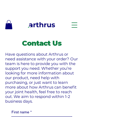
Free Shipping on Orders $50+ – No Code Needed
Contact Us
Have questions about Arthrus or
need assistance with your order? Our
team is here to provide you with the
support you need. Whether you’re
looking for more information about
our product, need help with
purchasing, or just want to learn
more about how Arthrus can benefit
your joint health, feel free to reach
out.​ We aim to respond within 1-2
business days.
First name
*