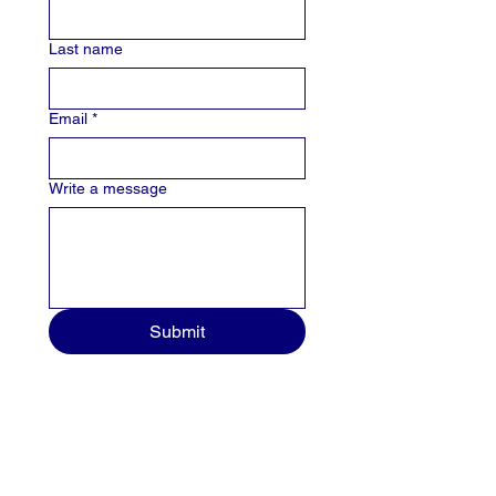
Last name
Email
*
Write a message
Submit