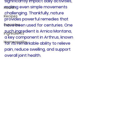
significantly impact daily activities, 
making even simple movements 
Health
challenging. Thankfully, nature 
Recipes
provides powerful remedies that 
Exercises
have been used for centuries. One 
such ingredient is 
Arnica Montana
, 
Ingredients
a key component in Arthrus, known 
Homeopathy
for its remarkable ability to relieve 
pain, reduce swelling, and support 
overall joint health.