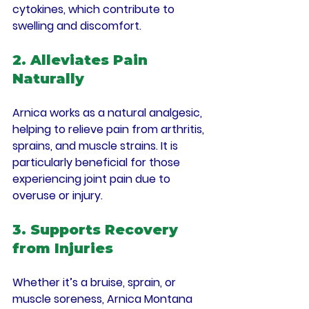
cytokines, which contribute to 
swelling and discomfort.
2. Alleviates Pain 
Naturally
Arnica works as a natural analgesic, 
helping to relieve pain from arthritis, 
sprains, and muscle strains. It is 
particularly beneficial for those 
experiencing joint pain due to 
overuse or injury.
3. Supports Recovery 
from Injuries
Whether it’s a bruise, sprain, or 
muscle soreness, Arnica Montana 