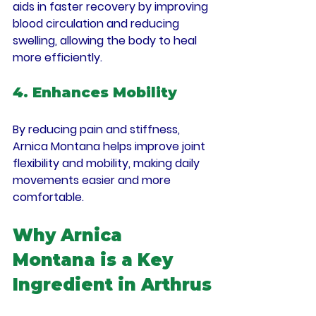
aids in faster recovery by improving 
blood circulation and reducing 
swelling, allowing the body to heal 
more efficiently.
4. Enhances Mobility
By reducing pain and stiffness, 
Arnica Montana helps improve joint 
flexibility and mobility, making daily 
movements easier and more 
comfortable.
Why Arnica 
Montana is a Key 
Ingredient in Arthrus