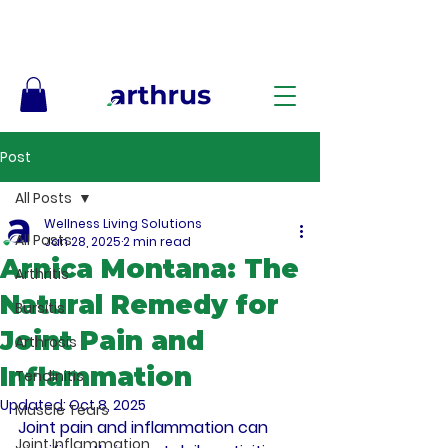
Free Shipping on Orders $50+ – No Code Needed
Post
All Posts
Wellness Living Solutions
All Posts
Jan 28, 2025
2 min read
Arnica Montana: The
Arthritis
Natural Remedy for
Bursitis
Joint Pain and
Arthrosis
Inflammation
Tendinitis
Updated:
Oct 8, 2025
Muscle Tears
Joint pain and inflammation can 
Joint Inflammation