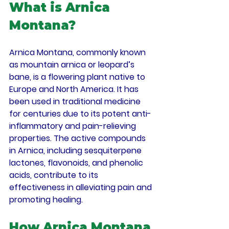
What is Arnica 
Montana?
Arnica Montana, commonly known 
as mountain arnica or leopard’s 
bane, is a flowering plant native to 
Europe and North America. It has 
been used in traditional medicine 
for centuries due to its potent anti-
inflammatory and pain-relieving 
properties. The active compounds 
in Arnica, including sesquiterpene 
lactones, flavonoids, and phenolic 
acids, contribute to its 
effectiveness in alleviating pain and 
promoting healing.
How Arnica Montana 