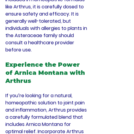
like Arthrus, it is carefully dosed to 
ensure safety and efficacy. It is 
generally well-tolerated, but 
individuals with allergies to plants in 
the Asteraceae family should 
consult a healthcare provider 
before use.
Experience the Power 
of Arnica Montana with 
Arthrus
If you’re looking for a natural, 
homeopathic solution to joint pain 
and inflammation, Arthrus provides 
a carefully formulated blend that 
includes Arnica Montana for 
optimal relief. Incorporate Arthrus 