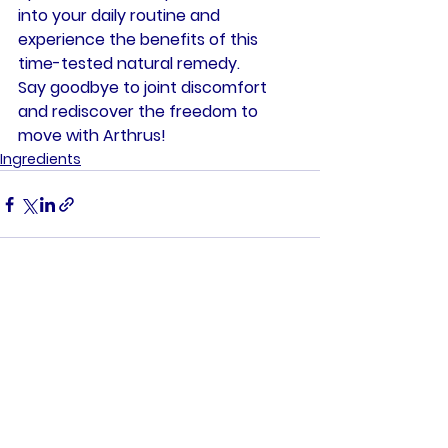
into your daily routine and 
experience the benefits of this 
time-tested natural remedy.
Say goodbye to joint discomfort 
and rediscover the freedom to 
move with Arthrus!
Ingredients
See All
Recent Posts