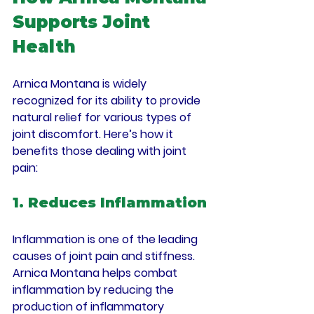
Supports Joint 
Health
Arnica Montana is widely 
recognized for its ability to provide 
natural relief for various types of 
joint discomfort. Here’s how it 
benefits those dealing with joint 
pain:
1. Reduces Inflammation
Inflammation is one of the leading 
causes of joint pain and stiffness. 
Arnica Montana helps combat 
inflammation by reducing the 
production of inflammatory 