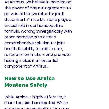
At Arthrus, we believe in harnessing 
the power of natural ingredients to 
provide effective relief for joint 
discomfort. Arnica Montana plays a 
crucial role in our homeopathic 
formula, working synergistically with 
other ingredients to offer a 
comprehensive solution for joint 
health. Its ability to relieve pain, 
reduce inflammation, and promote 
healing makes it an essential 
component of Arthrus.
How to Use Arnica 
Montana Safely
While Arnica is highly effective, it 
should be used as directed. When 
included in homeopathic formulas 