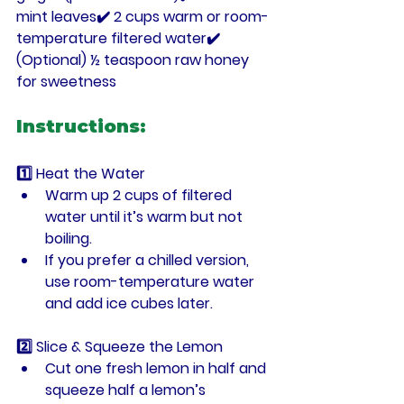
mint leaves
✔️ 2 cups 
warm or room-
temperature filtered water
✔️ 
(Optional) ½ teaspoon raw honey 
for sweetness
Instructions:
1️⃣ Heat the Water
Warm up 
2 cups of filtered 
water
 until it’s warm but not 
boiling.
If you prefer a chilled version, 
use room-temperature water 
and add ice cubes later.
2️⃣ Slice & Squeeze the Lemon
Cut 
one fresh lemon
 in half and 
squeeze 
half a lemon’s 