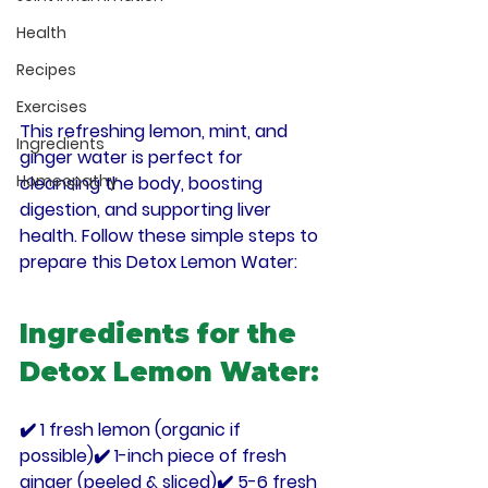
Health
Recipes
Exercises
This refreshing 
lemon, mint, and 
Ingredients
ginger water
 is perfect for 
Homeopathy
cleansing the body, boosting 
digestion, and supporting liver 
health
. Follow these simple steps to 
prepare this Detox Lemon Water:
Ingredients for the 
Detox Lemon Water:
✔️ 1 fresh lemon (organic if 
possible)✔️ 1-inch piece of 
fresh 
ginger
 (peeled & sliced)✔️ 5-6 fresh 