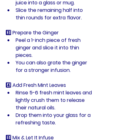
juice
 into a glass or mug.
Slice the remaining half into 
thin rounds for extra flavor.
3️⃣ Prepare the Ginger
Peel a 
1-inch piece of fresh 
ginger
 and slice it into thin 
pieces.
You can also grate the ginger 
for a stronger infusion.
4️⃣ Add Fresh Mint Leaves
Rinse 
5-6 fresh mint leaves
 and 
lightly crush them to release 
their natural oils.
Drop them into your glass for a 
refreshing taste.
5️⃣ Mix & Let It Infuse