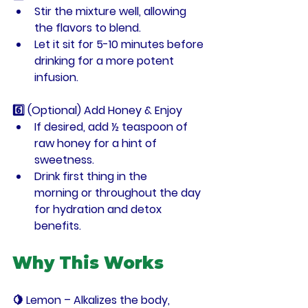
Stir the mixture well, allowing 
the flavors to blend.
Let it sit for 
5-10 minutes
 before 
drinking for a more potent 
infusion.
6️⃣ (Optional) Add Honey & Enjoy
If desired, add 
½ teaspoon of 
raw honey
 for a hint of 
sweetness.
Drink 
first thing in the 
morning
 or throughout the day 
for hydration and detox 
benefits.
Why This Works
🍋 
Lemon
 – Alkalizes the body, 