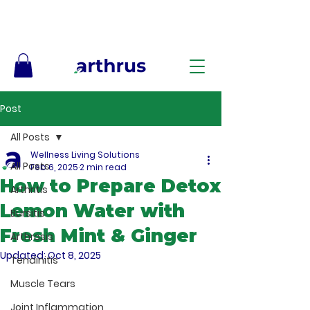
Free Shipping on Orders $50+ – No Code Needed
Post
All Posts
Wellness Living Solutions
All Posts
Feb 6, 2025
2 min read
How to Prepare Detox
Arthritis
Lemon Water with
Bursitis
Fresh Mint & Ginger
Arthrosis
Updated:
Oct 8, 2025
Tendinitis
Muscle Tears
Joint Inflammation