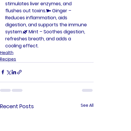
stimulates liver enzymes, and 
flushes out toxins.🫚 
Ginger
 – 
Reduces inflammation, aids 
digestion, and supports the immune 
system.🌿 
Mint
 – Soothes digestion, 
refreshes breath, and adds a 
cooling effect.
Health
Recipes
See All
Recent Posts