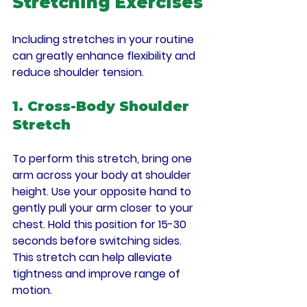
Stretching Exercises
Including stretches in your routine 
can greatly enhance flexibility and 
reduce shoulder tension.
1. Cross-Body Shoulder 
Stretch
To perform this stretch, bring one 
arm across your body at shoulder 
height. Use your opposite hand to 
gently pull your arm closer to your 
chest. Hold this position for 15-30 
seconds before switching sides. 
This stretch can help alleviate 
tightness and improve range of 
motion.