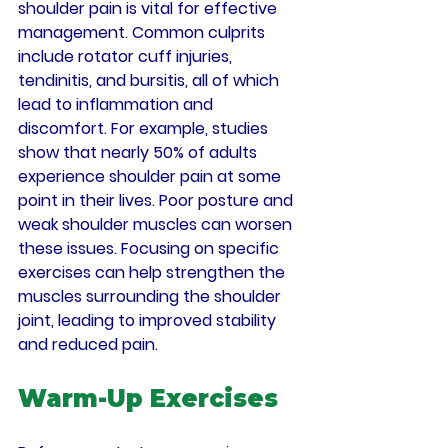
shoulder pain is vital for effective 
management. Common culprits 
include rotator cuff injuries, 
tendinitis, and bursitis, all of which 
lead to inflammation and 
discomfort. For example, studies 
show that nearly 50% of adults 
experience shoulder pain at some 
point in their lives. Poor posture and 
weak shoulder muscles can worsen 
these issues. Focusing on specific 
exercises can help strengthen the 
muscles surrounding the shoulder 
joint, leading to improved stability 
and reduced pain.
Warm-Up Exercises