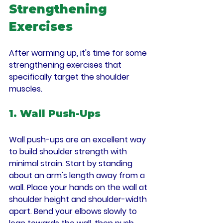
Strengthening 
Exercises
After warming up, it's time for some 
strengthening exercises that 
specifically target the shoulder 
muscles.
1. Wall Push-Ups
Wall push-ups are an excellent way 
to build shoulder strength with 
minimal strain. Start by standing 
about an arm's length away from a 
wall. Place your hands on the wall at 
shoulder height and shoulder-width 
apart. Bend your elbows slowly to 