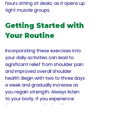
hours sitting at desks, as it opens up 
tight muscle groups.
Getting Started with 
Your Routine
Incorporating these exercises into 
your daily activities can lead to 
significant relief from shoulder pain 
and improved overall shoulder 
health. Begin with two to three days 
a week and gradually increase as 
you regain strength. Always listen 
to your body; if you experience 
sharp pain, consult a healthcare 
professional. With consistent effort 
and care, you can enhance your 
shoulder strength and mobility, 