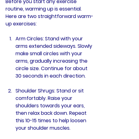
Before you start any exercise 
routine, warming up is essential. 
Here are two straightforward warm-
up exercises:
Arm Circles
: Stand with your 
arms extended sideways. Slowly 
make small circles with your 
arms, gradually increasing the 
circle size. Continue for about 
30 seconds in each direction.
Shoulder Shrugs
: Stand or sit 
comfortably. Raise your 
shoulders towards your ears, 
then relax back down. Repeat 
this 10-15 times to help loosen 
your shoulder muscles.