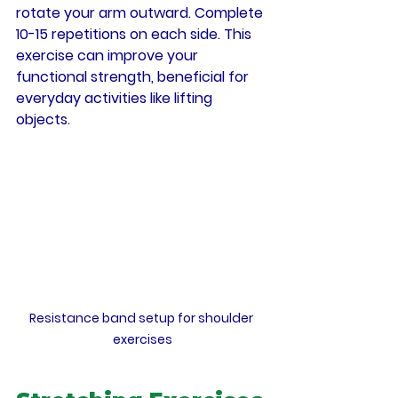
rotate your arm outward. Complete 
10-15 repetitions on each side. This 
exercise can improve your 
functional strength, beneficial for 
everyday activities like lifting 
objects.
Resistance band setup for shoulder 
exercises