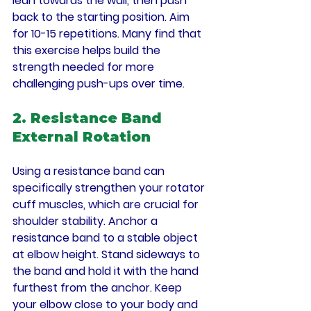
lean towards the wall, then push 
back to the starting position. Aim 
for 10-15 repetitions. Many find that 
this exercise helps build the 
strength needed for more 
challenging push-ups over time.
2. Resistance Band 
External Rotation
Using a resistance band can 
specifically strengthen your rotator 
cuff muscles, which are crucial for 
shoulder stability. Anchor a 
resistance band to a stable object 
at elbow height. Stand sideways to 
the band and hold it with the hand 
furthest from the anchor. Keep 
your elbow close to your body and 