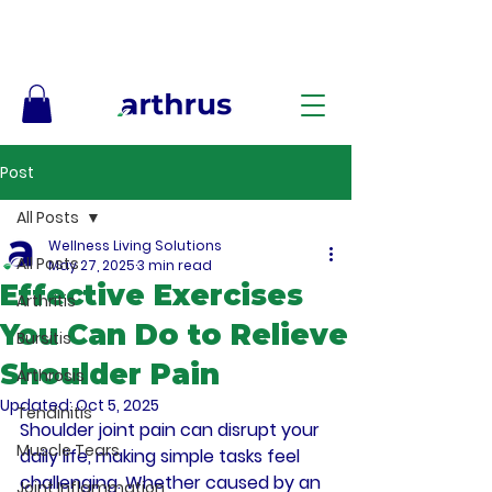
Free Shipping on Orders $50+ – No Code Needed
Post
All Posts
Wellness Living Solutions
All Posts
May 27, 2025
3 min read
Effective Exercises
Arthritis
You Can Do to Relieve
Bursitis
Shoulder Pain
Arthrosis
Updated:
Oct 5, 2025
Tendinitis
Shoulder joint pain can disrupt your 
Muscle Tears
daily life, making simple tasks feel 
challenging. Whether caused by an 
Joint Inflammation