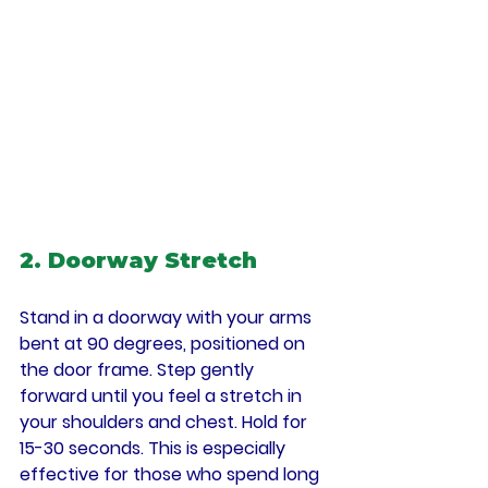
2. Doorway Stretch
Stand in a doorway with your arms 
bent at 90 degrees, positioned on 
the door frame. Step gently 
forward until you feel a stretch in 
your shoulders and chest. Hold for 
15-30 seconds. This is especially 
effective for those who spend long 