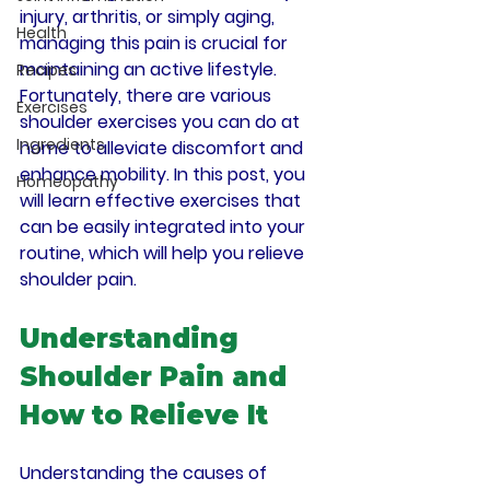
injury, arthritis, or simply aging, 
Health
managing this pain is crucial for 
maintaining an active lifestyle. 
Recipes
Fortunately, there are various 
Exercises
shoulder exercises you can do at 
Ingredients
home to alleviate discomfort and 
enhance mobility. In this post, you 
Homeopathy
will learn effective exercises that 
can be easily integrated into your 
routine, which will help you relieve 
shoulder pain.
Understanding 
Shoulder Pain and 
How to Relieve It
Understanding the causes of 