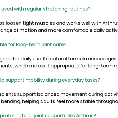
 used with regular stretching routines?
ps loosen tight muscles and works well with Arthrus
ange of motion and more comfortable daily activi
able for long-term joint care?
igned for daily use. Its natural formula encourages
nts, which makes it appropriate for long-term ro
lp support mobility during everyday tasks?
gredients support balanced movement during activiti
nd bending, helping adults feel more stable througho
refer natural joint supports like Arthrus?