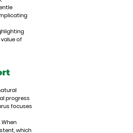
entle 
mplicating 
hlighting 
 value of 
ort
atural 
ual progress 
hrus focuses 
. When 
stent, which 