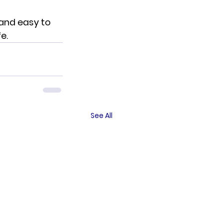
 and easy to 
e.
See All