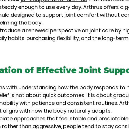
eady enough to use every day. Arthrus offers a g
la designed to support joint comfort without co
helming the body.
 introduce a renewed perspective on joint care by hig
ily habits, purchasing flexibility, and the long-term
tion of Effective Joint Supp
ns with understanding how the body responds to n
relief is not about quick outcomes. It is about grad
obility with patience and consistent routines. Art
t aligns with how the body naturally adapts.
ciate approaches that feel stable and predictable
 rather than aggressive, people tend to stay consi