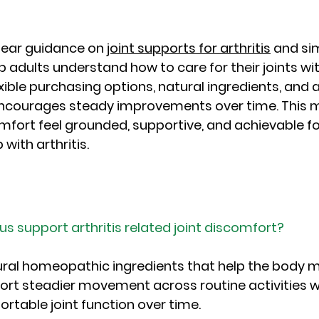
lear guidance on 
joint supports for arthritis
 and si
 adults understand how to care for their joints wi
exible purchasing options, natural ingredients, and
 encourages steady improvements over time. This 
fort feel grounded, supportive, and achievable f
 with arthritis.
us support arthritis related joint discomfort?
ural homeopathic ingredients that help the body 
ort steadier movement across routine activities wh
table joint function over time.