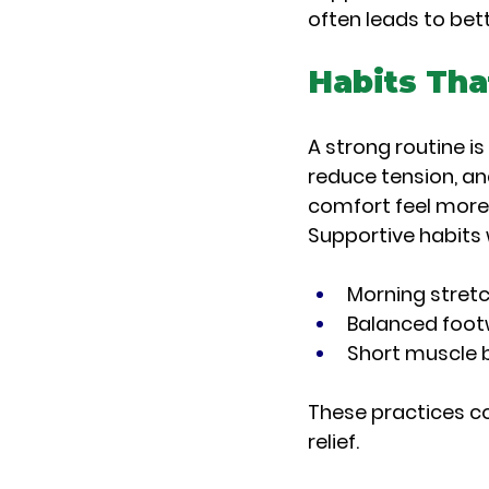
often leads to bet
Habits Tha
A strong routine is
reduce tension, an
comfort feel more 
Supportive habits
Morning stretc
Balanced foot
Short muscle b
These practices co
relief.