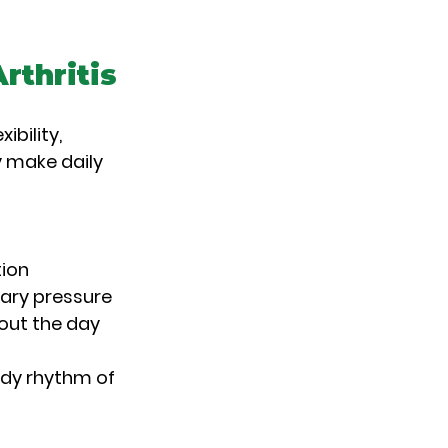
rthritis
bility, 
 make daily 
tion
ary pressure
out the day
ady rhythm of 