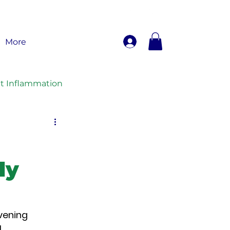
More
nt Inflammation
ly
vening 
, 