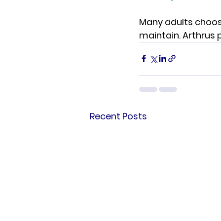
Many adults choose
maintain. Arthrus 
Recent Posts