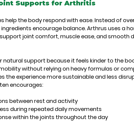
oint Supports for Arthritis
s help the body respond with ease. Instead of ov
e ingredients encourage balance. Arthrus uses a h
support joint comfort, muscle ease, and smooth da
natural support because it feels kinder to the body
obility without relying on heavy formulas or com
es the experience more sustainable and less disrup
ften encourages:
ions between rest and activity
ness during repeated daily movements
nse within the joints throughout the day