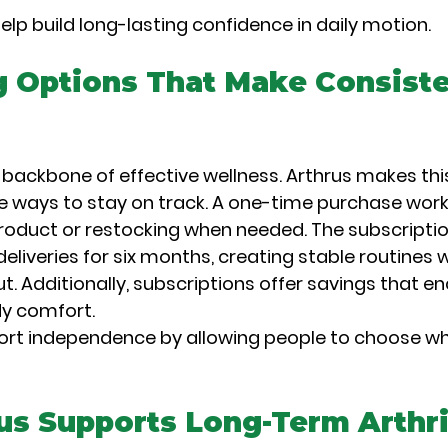
p build long-lasting confidence in daily motion.
 Options That Make Consiste
 backbone of effective wellness. Arthrus makes this
e ways to stay on track. A one-time purchase works
product or restocking when needed. The subscriptio
eliveries for six months, creating stable routines w
ut. Additionally, subscriptions offer savings that 
dy comfort.
rt independence by allowing people to choose what
s Supports Long-Term Arthri