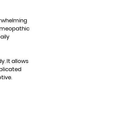
erwhelming 
omeopathic 
ily 
. It allows 
plicated 
tive.