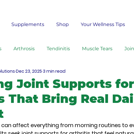
Free Shipping on Orders $50+ – No Code Needed
Supplements
Shop
Your Wellness Tips
s
Arthrosis
Tendinitis
Muscle Tears
Joi
olutions
Dec 23, 2025
3 min read
rcises
Ingredients
Homeopathy
ng Joint Supports for
is That Bring Real Dai
t
is can affect everything from morning routines to e
lts seek 
joint supports for arthritis
 that feel natural