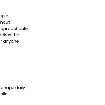
mple 
thout 
 approachable 
makes the 
or anyone 
manage daily 
ile 