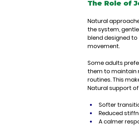
The Role of J
Natural approache
the system, gentl
blend designed to 
movement.
Some adults prefer 
them to maintain m
routines. This mak
Natural support o
Softer transit
Reduced stiff
A calmer respo