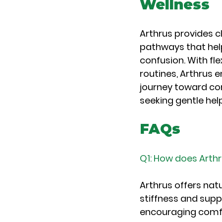
Wellness
Arthrus provides c
pathways that help
confusion. With fl
routines, Arthrus
journey toward com
seeking gentle help
FAQs
Q1: How does Arthr
Arthrus offers nat
stiffness and supp
encouraging comfor