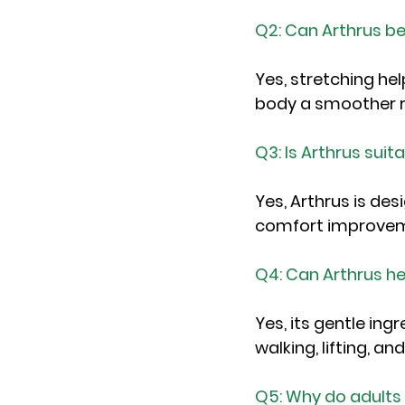
Q2: Can Arthrus be
Yes, stretching hel
body a smoother r
Q3: Is Arthrus suit
Yes, Arthrus is des
comfort improveme
Q4: Can Arthrus he
Yes, its gentle in
walking, lifting, a
Q5: Why do adults p