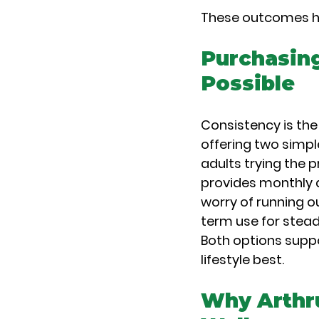
These outcomes hel
Purchasing
Possible
Consistency is the
offering two simpl
adults trying the 
provides monthly d
worry of running o
term use for stea
Both options suppo
lifestyle best.
Why Arthru