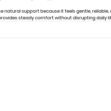
 natural support because it feels gentle, reliable,
provides steady comfort without disrupting daily lif