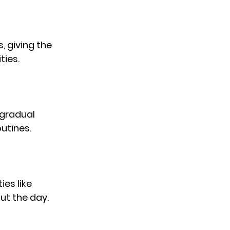
, giving the 
ties.
 gradual 
utines.
es like 
ut the day.