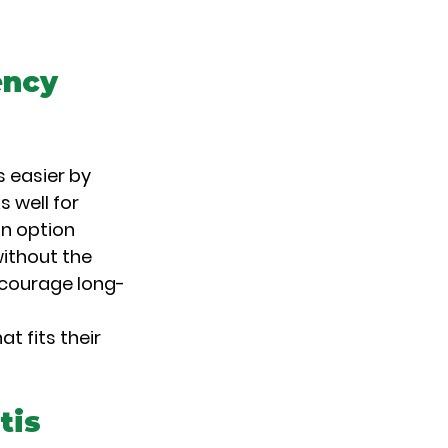
ncy 
 easier by 
 well for 
n option 
ithout the 
encourage long-
 fits their 
tis 