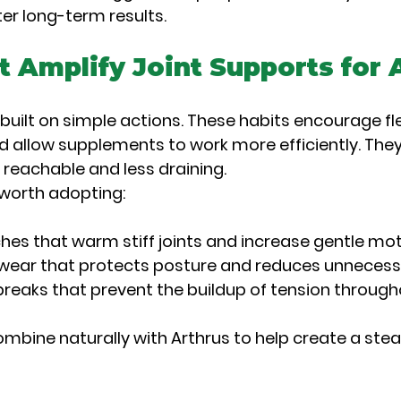
ter long-term results.
t Amplify Joint Supports for A
 built on simple actions. These habits encourage flexi
d allow supplements to work more efficiently. They
reachable and less draining.
 worth adopting:
hes that warm stiff joints and increase gentle mo
wear that protects posture and reduces unnecess
reaks that prevent the buildup of tension through
mbine naturally with Arthrus to help create a ste