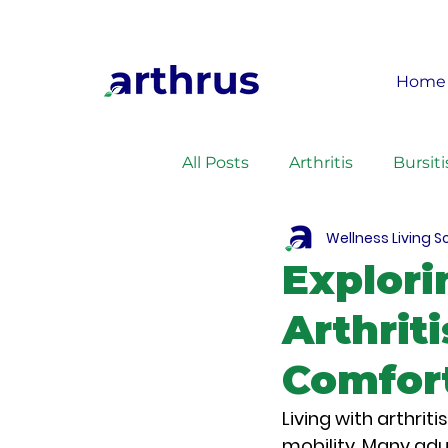
Home
All Posts
Arthritis
Bursiti
Wellness Living S
Health
Recipes
Exe
Explori
Arthrit
Comfor
Living with arthrit
mobility. Many adu