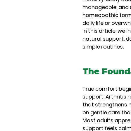
manageable, and st
homeopathic formu
daily life or overw
In this article, we
natural support, da
simple routines.
The Founda
True comfort begi
support. Arthritis 
that strengthens m
on gentle care tha
Most adults appre
support feels calm