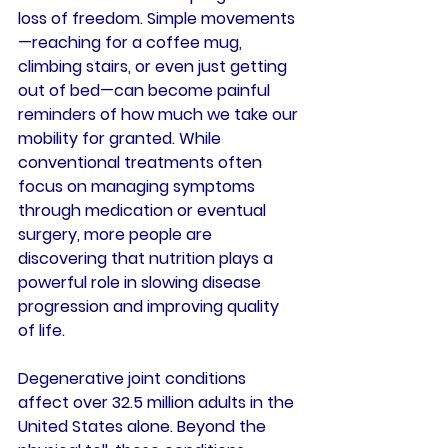
loss of freedom. Simple movements
—reaching for a coffee mug, 
climbing stairs, or even just getting 
out of bed—can become painful 
reminders of how much we take our 
mobility for granted. While 
conventional treatments often 
focus on managing symptoms 
through medication or eventual 
surgery, more people are 
discovering that nutrition plays a 
powerful role in slowing disease 
progression and improving quality 
of life.
Degenerative joint conditions 
affect over 32.5 million adults in the 
United States alone. Beyond the 