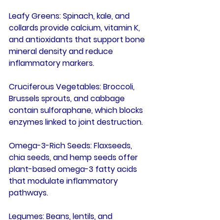
Leafy Greens
: Spinach, kale, and 
collards provide calcium, vitamin K, 
and antioxidants that support bone 
mineral density and reduce 
inflammatory markers.
Cruciferous Vegetables
: Broccoli, 
Brussels sprouts, and cabbage 
contain sulforaphane, which blocks 
enzymes linked to joint destruction.
Omega-3-Rich Seeds
: Flaxseeds, 
chia seeds, and hemp seeds offer 
plant-based omega-3 fatty acids 
that modulate inflammatory 
pathways.
Legumes
: Beans, lentils, and 