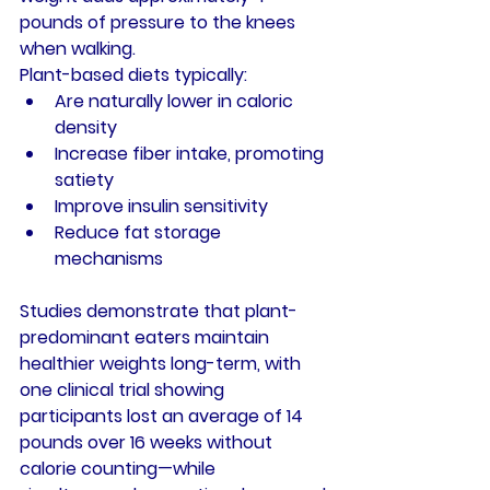
pounds of pressure to the knees 
when walking.
Plant-based diets typically:
Are naturally lower in caloric 
density
Increase fiber intake, promoting 
satiety
Improve insulin sensitivity
Reduce fat storage 
mechanisms
Studies demonstrate that plant-
predominant eaters maintain 
healthier weights long-term, with 
one clinical trial showing 
participants lost an average of 14 
pounds over 16 weeks without 
calorie counting—while 