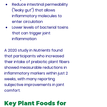
Reduce intestinal permeability 
("leaky gut") that allows 
inflammatory molecules to 
enter circulation
Lower levels of bacterial toxins 
that can trigger joint 
inflammation
A 2020 study in 
Nutrients
 found 
that participants who increased 
their intake of prebiotic plant fibers 
showed measurable reductions in 
inflammatory markers within just 2 
weeks, with many reporting 
subjective improvements in joint 
comfort.
Key Plant Foods for 