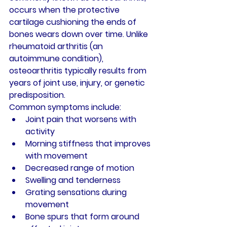
occurs when the protective 
cartilage cushioning the ends of 
bones wears down over time. Unlike 
rheumatoid arthritis (an 
autoimmune condition), 
osteoarthritis typically results from 
years of joint use, injury, or genetic 
predisposition.
Common symptoms include:
Joint pain that worsens with 
activity
Morning stiffness that improves 
with movement
Decreased range of motion
Swelling and tenderness
Grating sensations during 
movement
Bone spurs that form around 