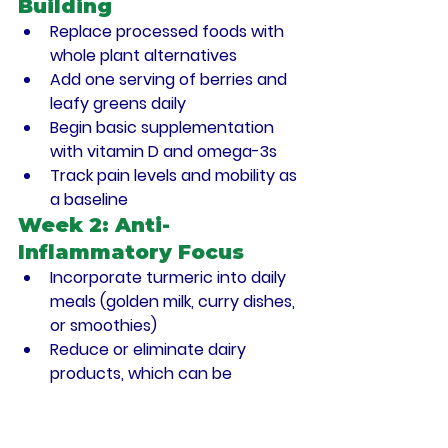
Building
Replace processed foods with 
whole plant alternatives
Add one serving of berries and 
leafy greens daily
Begin basic supplementation 
with vitamin D and omega-3s
Track pain levels and mobility as 
a baseline
Week 2: Anti-
Inflammatory Focus
Incorporate turmeric into daily 
meals (golden milk, curry dishes, 
or smoothies)
Reduce or eliminate dairy 
products, which can be 
inflammatory for many people
Add cruciferous vegetables at 
least 4 times weekly