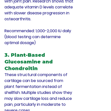
with joint pain. Research shows that 
adequate vitamin D levels correlate 
with slower disease progression in 
osteoarthritis.
Recommended
: 1,000-2,000 IU daily 
(blood testing can determine 
optimal dosage)
3. Plant-Based 
Glucosamine and 
Chondroitin
These structural components of 
cartilage can be sourced from 
plant fermentation instead of 
shellfish. Multiple studies show they 
may slow cartilage loss and reduce 
pain, particularly in moderate to 
severe cases.