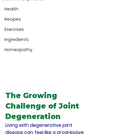
Health
Recipes
Exercises
Ingredients
Homeopathy
The Growing 
Challenge of Joint 
Degeneration
Living with degenerative joint 
disease can feel like a progressive 