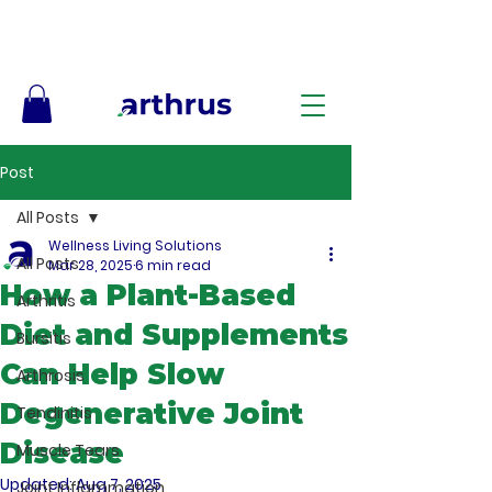
Free Shipping on Orders $50+ – No Code Needed
Post
All Posts
Wellness Living Solutions
All Posts
Mar 28, 2025
6 min read
How a Plant-Based
Arthritis
Diet and Supplements
Bursitis
Can Help Slow
Arthrosis
Degenerative Joint
Tendinitis
Disease
Muscle Tears
Updated:
Aug 7, 2025
Joint Inflammation