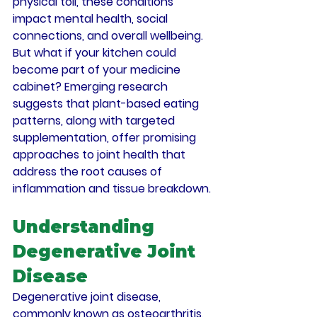
physical toll, these conditions 
impact mental health, social 
connections, and overall wellbeing. 
But what if your kitchen could 
become part of your medicine 
cabinet? Emerging research 
suggests that plant-based eating 
patterns, along with targeted 
supplementation, offer promising 
approaches to joint health that 
address the root causes of 
inflammation and tissue breakdown.
Understanding 
Degenerative Joint 
Disease
Degenerative joint disease, 
commonly known as osteoarthritis, 