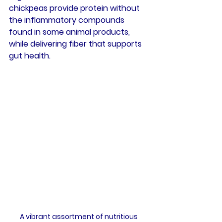
chickpeas provide protein without 
the inflammatory compounds 
found in some animal products, 
while delivering fiber that supports 
gut health.
A vibrant assortment of nutritious 