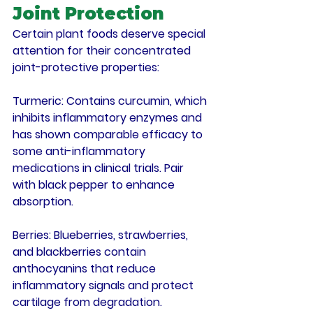
Joint Protection
Certain plant foods deserve special 
attention for their concentrated 
joint-protective properties:
Turmeric
: Contains curcumin, which 
inhibits inflammatory enzymes and 
has shown comparable efficacy to 
some anti-inflammatory 
medications in clinical trials. Pair 
with black pepper to enhance 
absorption.
Berries
: Blueberries, strawberries, 
and blackberries contain 
anthocyanins that reduce 
inflammatory signals and protect 
cartilage from degradation.