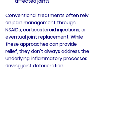
affected joints
Conventional treatments often rely 
on pain management through 
NSAIDs, corticosteroid injections, or 
eventual joint replacement. While 
these approaches can provide 
relief, they don't always address the 
underlying inflammatory processes 
driving joint deterioration.