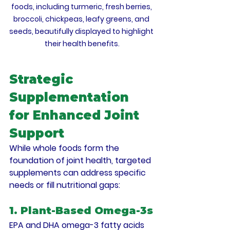
foods, including turmeric, fresh berries, 
broccoli, chickpeas, leafy greens, and 
seeds, beautifully displayed to highlight 
their health benefits.
Strategic 
Supplementation 
for Enhanced Joint 
Support
While whole foods form the 
foundation of joint health, targeted 
supplements can address specific 
needs or fill nutritional gaps:
1. Plant-Based Omega-3s
EPA and DHA omega-3 fatty acids 