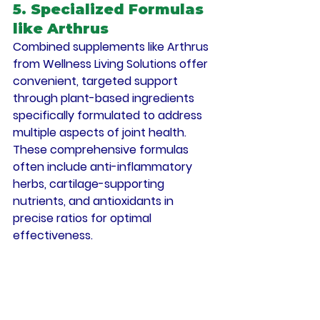
5. Specialized Formulas 
like Arthrus
Combined supplements like Arthrus 
from Wellness Living Solutions offer 
convenient, targeted support 
through plant-based ingredients 
specifically formulated to address 
multiple aspects of joint health. 
These comprehensive formulas 
often include anti-inflammatory 
herbs, cartilage-supporting 
nutrients, and antioxidants in 
precise ratios for optimal 
effectiveness.