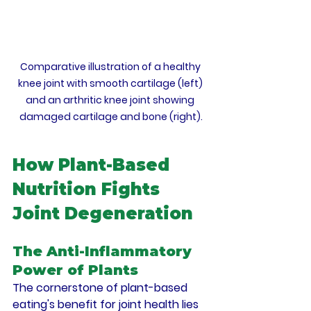
Comparative illustration of a healthy 
knee joint with smooth cartilage (left) 
and an arthritic knee joint showing 
damaged cartilage and bone (right).
How Plant-Based 
Nutrition Fights 
Joint Degeneration
The Anti-Inflammatory 
Power of Plants
The cornerstone of plant-based 
eating's benefit for joint health lies 