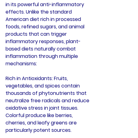
in its powerful anti-inflammatory 
effects. Unlike the standard 
American diet rich in processed 
foods, refined sugars, and animal 
products that can trigger 
inflammatory responses, plant-
based diets naturally combat 
inflammation through multiple 
mechanisms:
Rich in Antioxidants
: Fruits, 
vegetables, and spices contain 
thousands of phytonutrients that 
neutralize free radicals and reduce 
oxidative stress in joint tissues. 
Colorful produce like berries, 
cherries, and leafy greens are 
particularly potent sources.