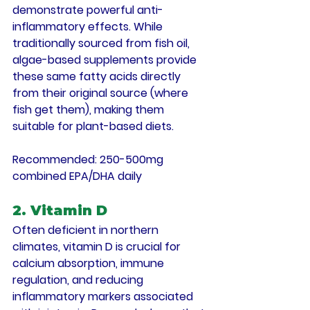
demonstrate powerful anti-
inflammatory effects. While 
traditionally sourced from fish oil, 
algae-based supplements provide 
these same fatty acids directly 
from their original source (where 
fish get them), making them 
suitable for plant-based diets.
Recommended
: 250-500mg 
combined EPA/DHA daily
2. Vitamin D
Often deficient in northern 
climates, vitamin D is crucial for 
calcium absorption, immune 
regulation, and reducing 
inflammatory markers associated 