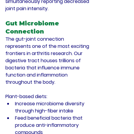
simultaneously reporting decreased 
joint pain intensity.
Gut Microbiome 
Connection
The gut-joint connection 
represents one of the most exciting 
frontiers in arthritis research. Our 
digestive tract houses trillions of 
bacteria that influence immune 
function and inflammation 
throughout the body.
Plant-based diets:
Increase microbiome diversity 
through high-fiber intake
Feed beneficial bacteria that 
produce anti-inflammatory 
compounds