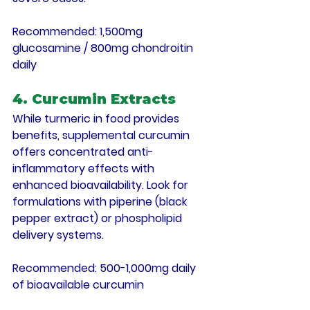
Recommended
: 1,500mg 
glucosamine / 800mg chondroitin 
daily
4. Curcumin Extracts
While turmeric in food provides 
benefits, supplemental curcumin 
offers concentrated anti-
inflammatory effects with 
enhanced bioavailability. Look for 
formulations with piperine (black 
pepper extract) or phospholipid 
delivery systems.
Recommended
: 500-1,000mg daily 
of bioavailable curcumin