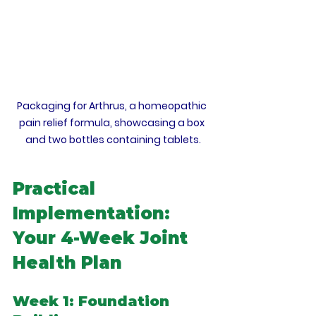
Packaging for Arthrus, a homeopathic 
pain relief formula, showcasing a box 
and two bottles containing tablets.
Practical 
Implementation: 
Your 4-Week Joint 
Health Plan
Week 1: Foundation 