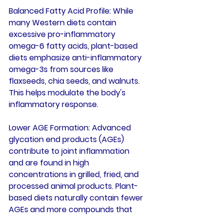
Balanced Fatty Acid Profile
: While 
many Western diets contain 
excessive pro-inflammatory 
omega-6 fatty acids, plant-based 
diets emphasize anti-inflammatory 
omega-3s from sources like 
flaxseeds, chia seeds, and walnuts. 
This helps modulate the body's 
inflammatory response.
Lower AGE Formation
: Advanced 
glycation end products (AGEs) 
contribute to joint inflammation 
and are found in high 
concentrations in grilled, fried, and 
processed animal products. Plant-
based diets naturally contain fewer 
AGEs and more compounds that 