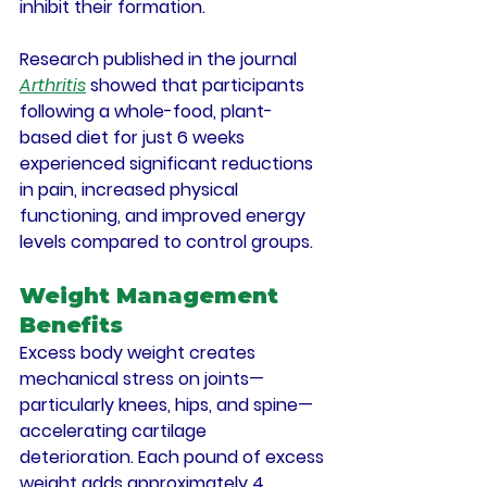
inhibit their formation.
Research published in the journal 
Arthritis
 showed that participants 
following a whole-food, plant-
based diet for just 6 weeks 
experienced significant reductions 
in pain, increased physical 
functioning, and improved energy 
levels compared to control groups.
Weight Management 
Benefits
Excess body weight creates 
mechanical stress on joints—
particularly knees, hips, and spine—
accelerating cartilage 
deterioration. Each pound of excess 
weight adds approximately 4 