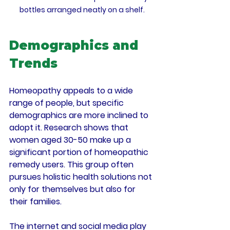
bottles arranged neatly on a shelf.
Demographics and 
Trends
Homeopathy appeals to a wide 
range of people, but specific 
demographics are more inclined to 
adopt it. Research shows that 
women aged 
30-50
 make up a 
significant portion of homeopathic 
remedy users. This group often 
pursues holistic health solutions not 
only for themselves but also for 
their families.
The internet and social media play 