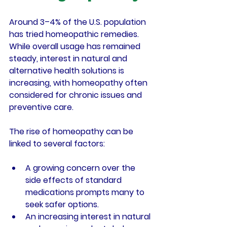
Around 3–4% of the U.S. population 
has tried homeopathic remedies. 
While overall usage has remained 
steady, interest in natural and 
alternative health solutions is 
increasing, with homeopathy often 
considered for chronic issues and 
preventive care.
The rise of homeopathy can be 
linked to several factors:
A growing concern over the 
side effects of standard 
medications prompts many to 
seek safer options.
An increasing interest in natural 