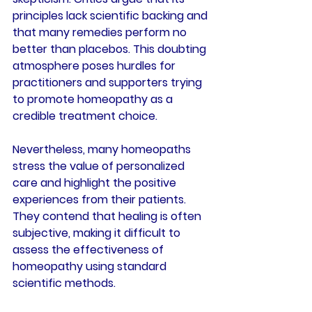
principles lack scientific backing and 
that many remedies perform no 
better than placebos. This doubting 
atmosphere poses hurdles for 
practitioners and supporters trying 
to promote homeopathy as a 
credible treatment choice.
Nevertheless, many homeopaths 
stress the value of personalized 
care and highlight the positive 
experiences from their patients. 
They contend that healing is often 
subjective, making it difficult to 
assess the effectiveness of 
homeopathy using standard 
scientific methods.