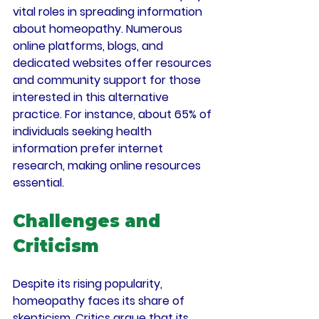
vital roles in spreading information 
about homeopathy. Numerous 
online platforms, blogs, and 
dedicated websites offer resources 
and community support for those 
interested in this alternative 
practice. For instance, about 
65% of 
individuals
 seeking health 
information prefer internet 
research, making online resources 
essential.
Challenges and 
Criticism
Despite its rising popularity, 
homeopathy faces its share of 
skepticism. Critics argue that its 