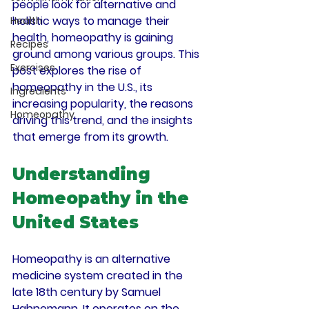
people look for alternative and 
holistic ways to manage their 
Health
health, homeopathy is gaining 
Recipes
ground among various groups. This 
Exercises
post explores the rise of 
homeopathy in the U.S., its 
Ingredients
increasing popularity, the reasons 
Homeopathy
driving this trend, and the insights 
that emerge from its growth.
Understanding 
Homeopathy in the 
United States
Homeopathy is an alternative 
medicine system created in the 
late 18th century by Samuel 
Hahnemann. It operates on the 