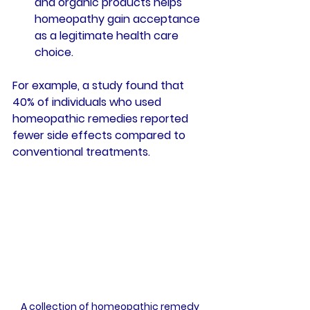
and organic products helps 
homeopathy gain acceptance 
as a legitimate health care 
choice.
For example, a study found that 
40% of individuals
 who used 
homeopathic remedies reported 
fewer side effects compared to 
conventional treatments.
A collection of homeopathic remedy 