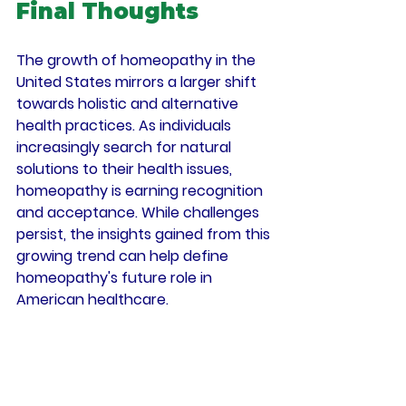
Final Thoughts
The growth of homeopathy in the 
United States mirrors a larger shift 
towards holistic and alternative 
health practices. As individuals 
increasingly search for natural 
solutions to their health issues, 
homeopathy is earning recognition 
and acceptance. While challenges 
persist, the insights gained from this 
growing trend can help define 
homeopathy's future role in 
American healthcare.