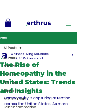
Free Shipping on Orders $50+ – No Code Needed
Post
All Posts
Wellness Living Solutions
All Posts
Jul 9, 2025
2 min read
The Rise of
Arthritis
Homeopathy in the
Bursitis
United States: Trends
Arthrosis
and Insights
Tendinitis
Homeopathy is capturing attention 
Muscle Tears
across the United States. As more 
Joint Inflammation