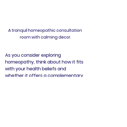
A tranquil homeopathic consultation 
room with calming decor.
As you consider exploring 
homeopathy, think about how it fits 
with your health beliefs and 
whether it offers a complementary 
approach to your overall wellness.
Health
Homeopathy
Ingredients