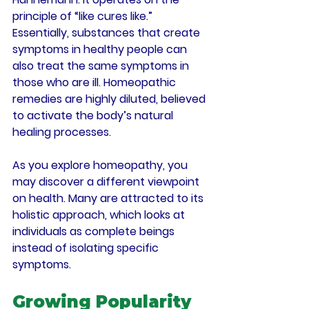
principle of “like cures like.” 
Essentially, substances that create 
symptoms in healthy people can 
also treat the same symptoms in 
those who are ill. Homeopathic 
remedies are highly diluted, believed 
to activate the body’s natural 
healing processes.
As you explore homeopathy, you 
may discover a different viewpoint 
on health. Many are attracted to its 
holistic approach, which looks at 
individuals as complete beings 
instead of isolating specific 
symptoms.
Growing Popularity