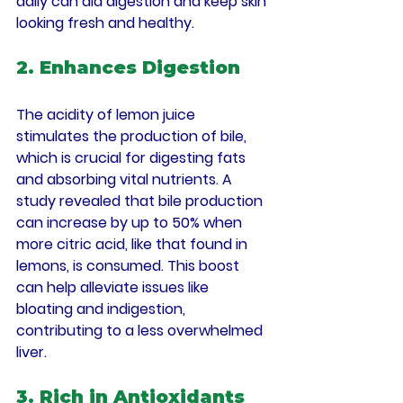
daily can aid digestion and keep skin 
looking fresh and healthy.
2. Enhances Digestion
The acidity of lemon juice 
stimulates the production of bile, 
which is crucial for digesting fats 
and absorbing vital nutrients. A 
study revealed that bile production 
can increase by up to 50% when 
more citric acid, like that found in 
lemons, is consumed. This boost 
can help alleviate issues like 
bloating and indigestion, 
contributing to a less overwhelmed 
liver.
3. Rich in Antioxidants