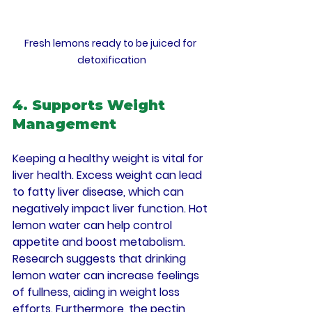
Fresh lemons ready to be juiced for 
detoxification
4. Supports Weight 
Management
Keeping a healthy weight is vital for 
liver health. Excess weight can lead 
to fatty liver disease, which can 
negatively impact liver function. Hot 
lemon water can help control 
appetite and boost metabolism. 
Research suggests that drinking 
lemon water can increase feelings 
of fullness, aiding in weight loss 
efforts. Furthermore, the pectin 