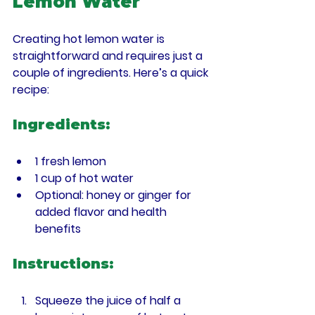
Lemon Water
Creating hot lemon water is 
straightforward and requires just a 
couple of ingredients. Here’s a quick 
recipe:
Ingredients:
1 fresh lemon
1 cup of hot water
Optional: honey or ginger for 
added flavor and health 
benefits
Instructions:
Squeeze the juice of half a 