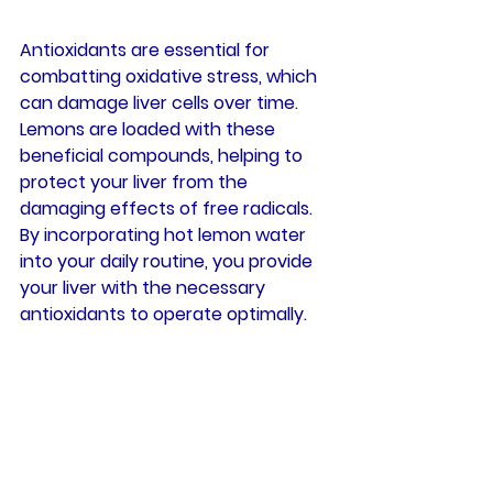
Antioxidants are essential for 
combatting oxidative stress, which 
can damage liver cells over time. 
Lemons are loaded with these 
beneficial compounds, helping to 
protect your liver from the 
damaging effects of free radicals. 
By incorporating hot lemon water 
into your daily routine, you provide 
your liver with the necessary 
antioxidants to operate optimally.