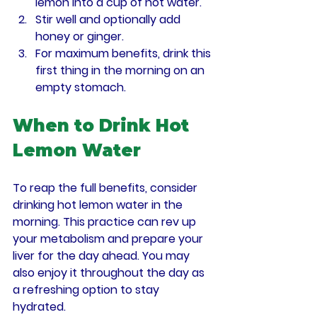
lemon into a cup of hot water.
Stir well and optionally add 
honey or ginger.
For maximum benefits, drink this 
first thing in the morning on an 
empty stomach.
When to Drink Hot 
Lemon Water
To reap the full benefits, consider 
drinking hot lemon water in the 
morning. This practice can rev up 
your metabolism and prepare your 
liver for the day ahead. You may 
also enjoy it throughout the day as 
a refreshing option to stay 
hydrated.