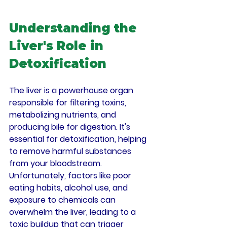
Understanding the 
Liver's Role in 
Detoxification
The liver is a powerhouse organ 
responsible for filtering toxins, 
metabolizing nutrients, and 
producing bile for digestion. It's 
essential for detoxification, helping 
to remove harmful substances 
from your bloodstream. 
Unfortunately, factors like poor 
eating habits, alcohol use, and 
exposure to chemicals can 
overwhelm the liver, leading to a 
toxic buildup that can trigger 