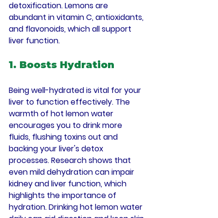
detoxification. Lemons are 
abundant in vitamin C, antioxidants, 
and flavonoids, which all support 
liver function.
1. Boosts Hydration
Being well-hydrated is vital for your 
liver to function effectively. The 
warmth of hot lemon water 
encourages you to drink more 
fluids, flushing toxins out and 
backing your liver's detox 
processes. Research shows that 
even mild dehydration can impair 
kidney and liver function, which 
highlights the importance of 
hydration. Drinking hot lemon water 