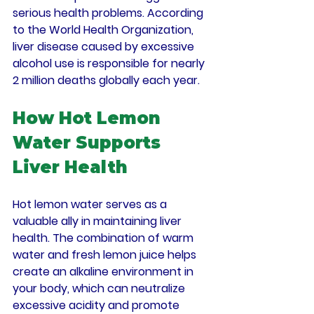
serious health problems. According 
to the World Health Organization, 
liver disease caused by excessive 
alcohol use is responsible for nearly 
2 million deaths globally each year.
How Hot Lemon 
Water Supports 
Liver Health
Hot lemon water serves as a 
valuable ally in maintaining liver 
health. The combination of warm 
water and fresh lemon juice helps 
create an alkaline environment in 
your body, which can neutralize 
excessive acidity and promote 