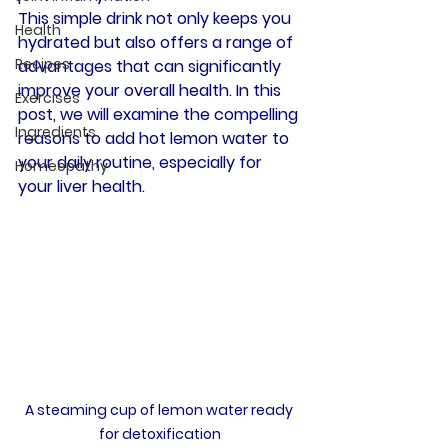
This simple drink not only keeps you 
Health
hydrated but also offers a range of 
Recipes
advantages that can significantly 
improve your overall health. In this 
Exercises
post, we will examine the compelling 
Ingredients
reasons to add hot lemon water to 
your daily routine, especially for 
Homeopathy
your liver health.
A steaming cup of lemon water ready 
for detoxification