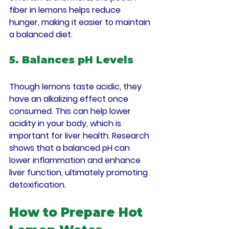
fiber in lemons helps reduce 
hunger, making it easier to maintain 
a balanced diet.
5. Balances pH Levels
Though lemons taste acidic, they 
have an alkalizing effect once 
consumed. This can help lower 
acidity in your body, which is 
important for liver health. Research 
shows that a balanced pH can 
lower inflammation and enhance 
liver function, ultimately promoting 
detoxification.
How to Prepare Hot 