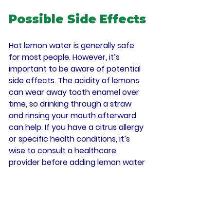
Possible Side Effects
Hot lemon water is generally safe 
for most people. However, it’s 
important to be aware of potential 
side effects. The acidity of lemons 
can wear away tooth enamel over 
time, so drinking through a straw 
and rinsing your mouth afterward 
can help. If you have a citrus allergy 
or specific health conditions, it’s 
wise to consult a healthcare 
provider before adding lemon water 
to your routine.
Final Thoughts