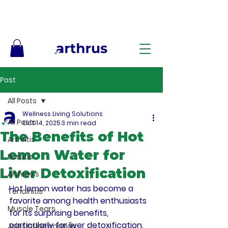
Free Shipping on Orders $50+ – No Code Needed
Post
All Posts
Wellness Living Solutions
All Posts
Oct 14, 2025
3 min read
The Benefits of Hot
Arthritis
Lemon Water for
Bursitis
Liver Detoxification
Arthrosis
Hot lemon water has become a 
Tendinitis
favorite among health enthusiasts 
Muscle Tears
for its surprising benefits, 
particularly for liver detoxification. 
Joint Inflammation