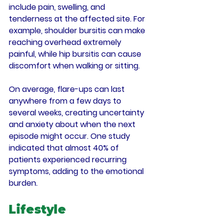
include pain, swelling, and 
tenderness at the affected site. For 
example, shoulder bursitis can make 
reaching overhead extremely 
painful, while hip bursitis can cause 
discomfort when walking or sitting. 
On average, flare-ups can last 
anywhere from a few days to 
several weeks, creating uncertainty 
and anxiety about when the next 
episode might occur. One study 
indicated that almost 40% of 
patients experienced recurring 
symptoms, adding to the emotional 
burden.
Lifestyle 