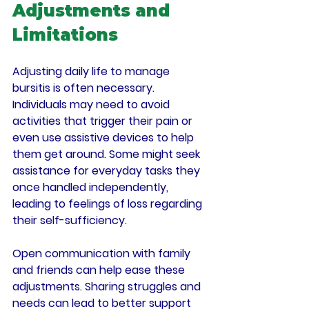
Adjustments and 
Limitations
Adjusting daily life to manage 
bursitis is often necessary. 
Individuals may need to avoid 
activities that trigger their pain or 
even use assistive devices to help 
them get around. Some might seek 
assistance for everyday tasks they 
once handled independently, 
leading to feelings of loss regarding 
their self-sufficiency.
Open communication with family 
and friends can help ease these 
adjustments. Sharing struggles and 
needs can lead to better support 