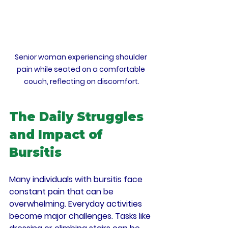
Senior woman experiencing shoulder 
pain while seated on a comfortable 
couch, reflecting on discomfort.
The Daily Struggles 
and Impact of 
Bursitis
Many individuals with bursitis face 
constant pain that can be 
overwhelming. Everyday activities 
become major challenges. Tasks like 