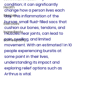
condition; it can significantly 
Health
change how a person lives each 
Recipes
day. This inflammation of the 
bursae, small fluid-filled sacs that 
Exercises
cushion our bones, tendons, and 
Ingredients
muscles near joints, can lead to 
pain, swelling, and limited 
Homeopathy
movement. With an estimated 1 in 10 
people experiencing bursitis at 
some point in their lives, 
understanding its impact and 
exploring relief options such as 
Arthrus is vital.