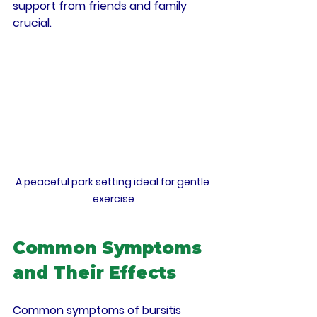
support from friends and family 
crucial.
A peaceful park setting ideal for gentle 
exercise
Common Symptoms 
and Their Effects
Common symptoms of bursitis 