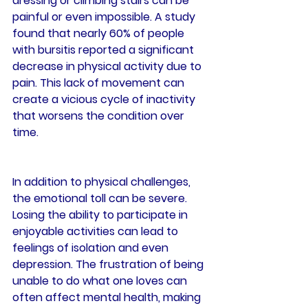
dressing or climbing stairs can be 
painful or even impossible. A study 
found that nearly 60% of people 
with bursitis reported a significant 
decrease in physical activity due to 
pain. This lack of movement can 
create a vicious cycle of inactivity 
that worsens the condition over 
time.
In addition to physical challenges, 
the emotional toll can be severe. 
Losing the ability to participate in 
enjoyable activities can lead to 
feelings of isolation and even 
depression. The frustration of being 
unable to do what one loves can 
often affect mental health, making 