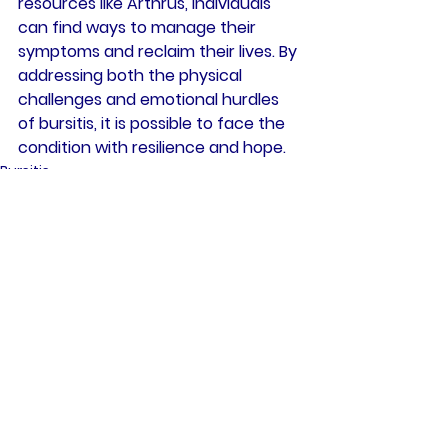
resources like Arthrus, individuals 
can find ways to manage their 
symptoms and reclaim their lives. By 
addressing both the physical 
challenges and emotional hurdles 
of bursitis, it is possible to face the 
condition with resilience and hope.
Bursitis
Health
Joint Inflammation
See All
Recent Posts