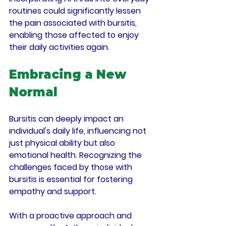
routines could significantly lessen 
the pain associated with bursitis, 
enabling those affected to enjoy 
their daily activities again.
Embracing a New 
Normal
Bursitis can deeply impact an 
individual's daily life, influencing not 
just physical ability but also 
emotional health. Recognizing the 
challenges faced by those with 
bursitis is essential for fostering 
empathy and support.
With a proactive approach and 