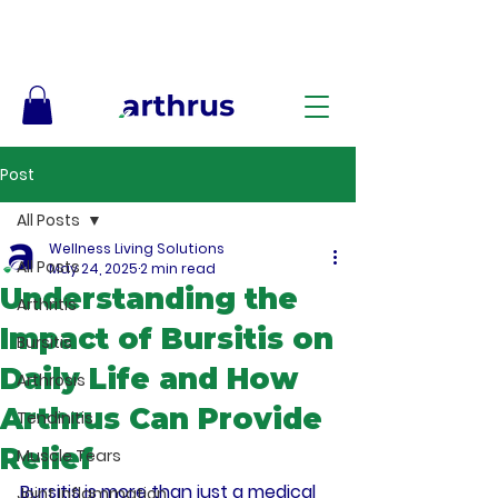
Free Shipping on Orders $50+ – No Code Needed
Post
All Posts
Wellness Living Solutions
All Posts
May 24, 2025
2 min read
Understanding the
Arthritis
Impact of Bursitis on
Bursitis
Daily Life and How
Arthrosis
Arthrus Can Provide
Tendinitis
Relief
Muscle Tears
Bursitis is more than just a medical 
Joint Inflammation