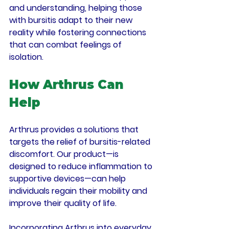
and understanding, helping those 
with bursitis adapt to their new 
reality while fostering connections 
that can combat feelings of 
isolation.
How Arthrus Can 
Help
Arthrus provides a solutions that 
targets the relief of bursitis-related 
discomfort. Our product—is 
designed to reduce inflammation to 
supportive devices—can help 
individuals regain their mobility and 
improve their quality of life. 
Incorporating Arthrus into everyday 